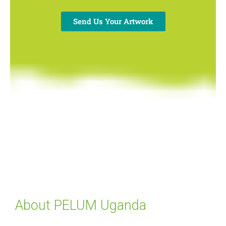
Send Us Your Artwork
About PELUM Uganda