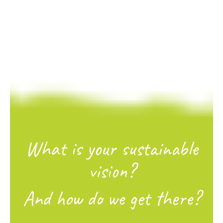
What is your sustainable
vision?
And how do we get there?