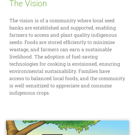
The Vision
The vision is of a community where local seed
banks are established and supported, enabling
farmers to access and plant quality indigenous
seeds. Foods are stored efficiently to minimise
wastage, and farmers can earn a sustainable
livelihood. The adoption of fuel-saving
technologies for cooking is envisioned, ensuring
environmental sustainability. Families have
access to balanced local foods, and the community
is well-sensitized to appreciate and consume
indigenous crops.