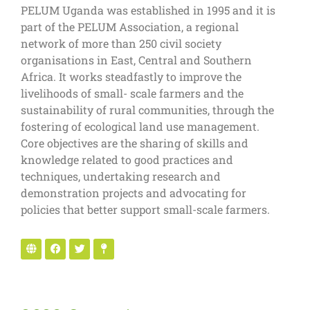
PELUM Uganda was established in 1995 and it is
part of the PELUM Association, a regional
network of more than 250 civil society
organisations in East, Central and Southern
Africa. It works steadfastly to improve the
livelihoods of small- scale farmers and the
sustainability of rural communities, through the
fostering of ecological land use management.
Core objectives are the sharing of skills and
knowledge related to good practices and
techniques, undertaking research and
demonstration projects and advocating for
policies that better support small-scale farmers.