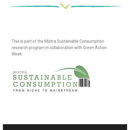
This is part of the Mistra Sustainable Consumption
research program in collaboration with Green Action
Week.