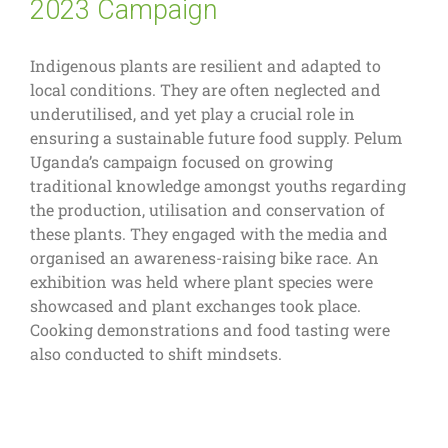
2023 Campaign
Indigenous plants are resilient and adapted to
local conditions. They are often neglected and
underutilised, and yet play a crucial role in
ensuring a sustainable future food supply. Pelum
Uganda’s campaign focused on growing
traditional knowledge amongst youths regarding
the production, utilisation and conservation of
these plants. They engaged with the media and
organised an awareness-raising bike race. An
exhibition was held where plant species were
showcased and plant exchanges took place.
Cooking demonstrations and food tasting were
also conducted to shift mindsets.