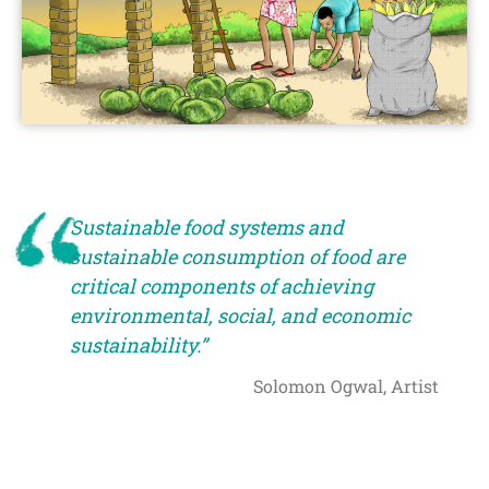
Sustainable food systems and
sustainable consumption of food are
critical components of achieving
environmental, social, and economic
sustainability.”
Solomon Ogwal, Artist