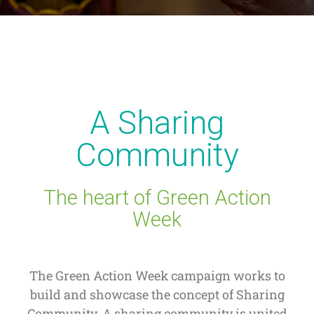
A Sharing
Community
The heart of Green Action
Week
The Green Action Week campaign works to
build and showcase the concept of Sharing
Community. A sharing community is united