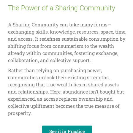
The Power of a Sharing Community
A Sharing Community can take many forms—
exchanging skills, knowledge, resources, space, time,
and access. It redefines sustainable consumption by
shifting focus from consumerism to the wealth
already within communities, fostering exchange,
collaboration, and collective support.
Rather than relying on purchasing power,
communities unlock their existing strengths,
recognising that true wealth lies in shared assets
and relationships. Here, abundance isn’t bought but
experienced, as access replaces ownership and
collective upliftment becomes the true measure of
prosperity.
See it in Practice