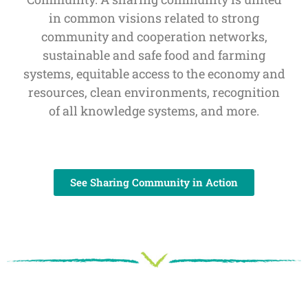
in common visions related to strong
community and cooperation networks,
sustainable and safe food and farming
systems, equitable access to the economy and
resources, clean environments, recognition
of all knowledge systems, and more.
See Sharing Community in Action