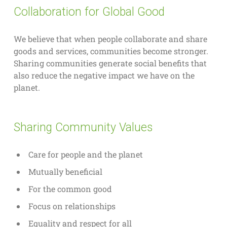
Collaboration for Global Good
We believe that when people collaborate and share
goods and services, communities become stronger.
Sharing communities generate social benefits that
also reduce the negative impact we have on the
planet.
Sharing Community Values
Care for people and the planet
Mutually beneficial
For the common good
Focus on relationships
Equality and respect for all