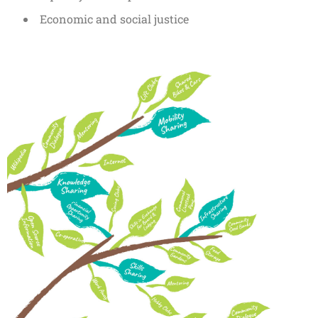
Economic and social justice