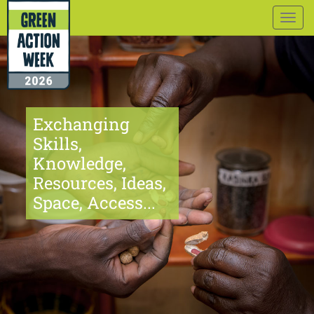
Togg
navig
Exchanging
Skills,
Knowledge,
Resources, Ideas,
Space, Access...