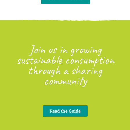
Join us in growing
sustainable consumption
through a sharing
community
Read the Guide