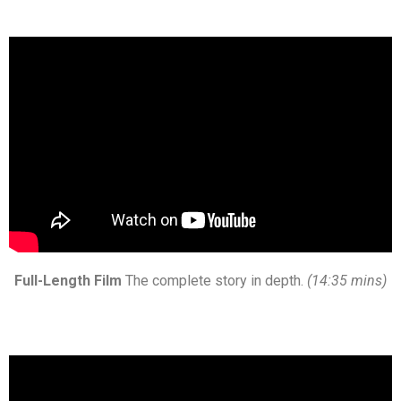
Full-Length Film
The complete story in depth.
(14:35 mins)