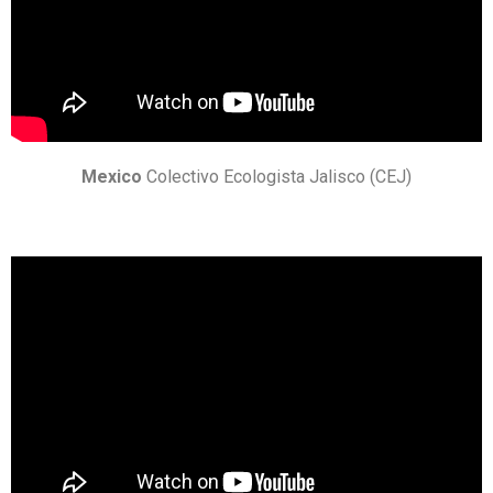
Mexico
Colectivo Ecologista Jalisco (CEJ)