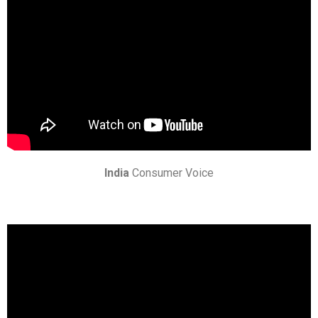
India
Consumer Voice