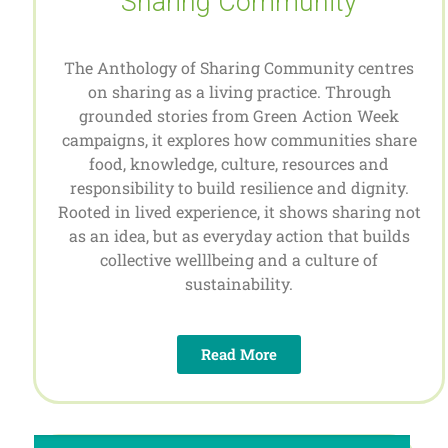
Sharing Community
The Anthology of Sharing Community centres
on sharing as a living practice. Through
grounded stories from Green Action Week
campaigns, it explores how communities share
food, knowledge, culture, resources and
responsibility to build resilience and dignity.
Rooted in lived experience, it shows sharing not
as an idea, but as everyday action that builds
collective welllbeing and a culture of
sustainability.
Read More