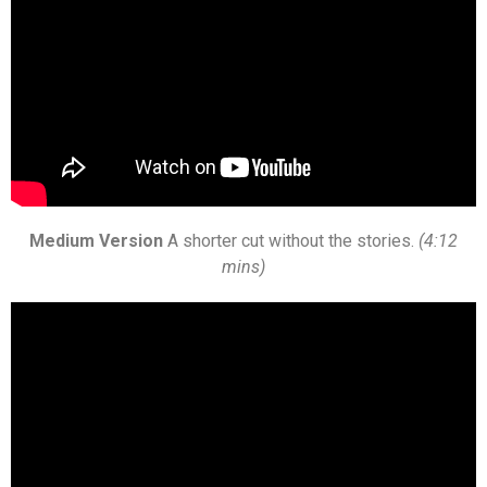
Medium Version
A shorter cut without the stories.
(4:12
mins)