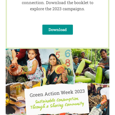
connection. Download the booklet to
explore the 2023 campaigns.
Download