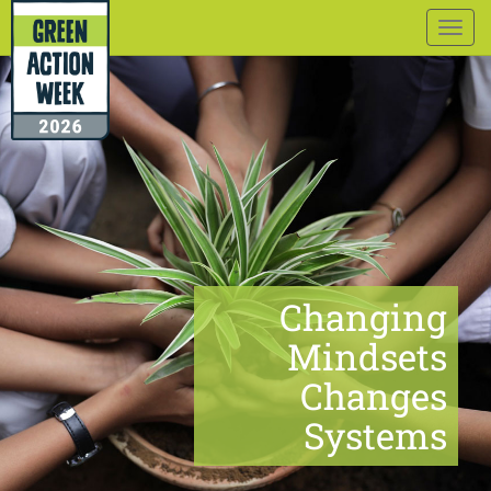
Togg
navig
Changing
Mindsets
Changes
Systems