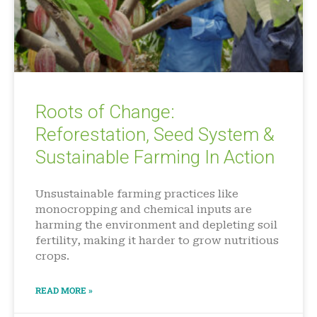
Roots of Change:
Reforestation, Seed System &
Sustainable Farming In Action
Unsustainable farming practices like
monocropping and chemical inputs are
harming the environment and depleting soil
fertility, making it harder to grow nutritious
crops.
READ MORE »