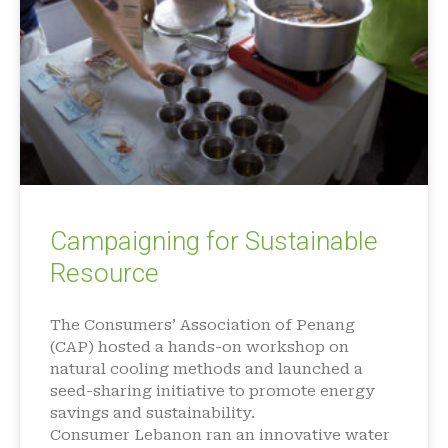
Campaigning for Sustainable
Resource
The Consumers’ Association of Penang
(CAP) hosted a hands-on workshop on
natural cooling methods and launched a
seed-sharing initiative to promote energy
savings and sustainability.
Consumer Lebanon ran an innovative water