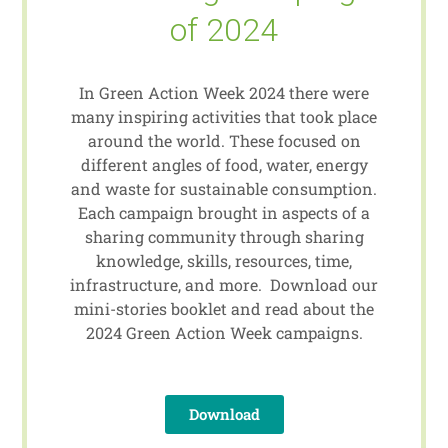
of 2024
In Green Action Week 2024 there were
many inspiring activities that took place
around the world. These focused on
different angles of food, water, energy
and waste for sustainable consumption.
Each campaign brought in aspects of a
sharing community through sharing
knowledge, skills, resources, time,
infrastructure, and more. Download our
mini-stories booklet and read about the
2024 Green Action Week campaigns.
Download