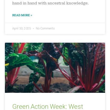
hand in hand with ancestral knowledge.
READ MORE »
April 30, 2025
No Comments
Green Action Week: West