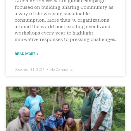
Green Action Week is a global campaign
focused on building Sharing Community as
a way of showcasing sustainable
consumption. More than 40 organizations
around the world host exciting events and
workshops every year to highlight
innovative responses to pressing challenges.
READ MORE »
December 11, 2024
No Comments