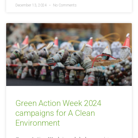
December 13, 2024
No Comments
Green Action Week 2024
campaigns for A Clean
Environment