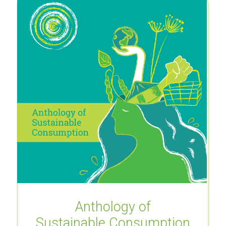
Anthology of
Sustainable Consumption