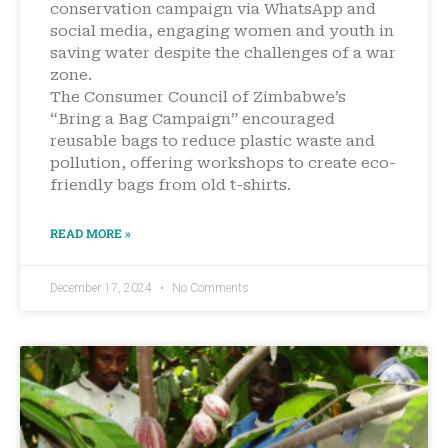
conservation campaign via WhatsApp and
social media, engaging women and youth in
saving water despite the challenges of a war
zone.
The Consumer Council of Zimbabwe’s
“Bring a Bag Campaign” encouraged
reusable bags to reduce plastic waste and
pollution, offering workshops to create eco-
friendly bags from old t-shirts.
READ MORE »
December 17, 2024
No Comments