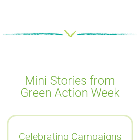
Mini Stories from
Green Action Week
Celebrating Campaigns