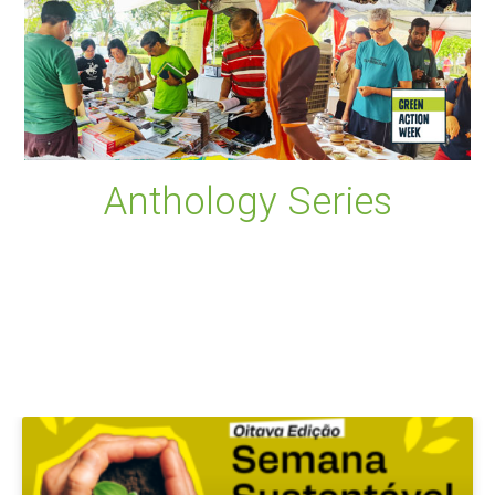
Anthology Series