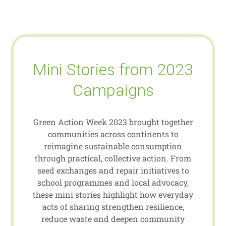
Mini Stories from 2023
Campaigns
Green Action Week 2023 brought together
communities across continents to
reimagine sustainable consumption
through practical, collective action. From
seed exchanges and repair initiatives to
school programmes and local advocacy,
these mini stories highlight how everyday
acts of sharing strengthen resilience,
reduce waste and deepen community