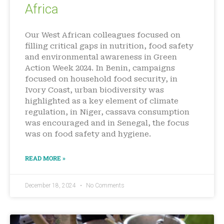
Africa
Our West African colleagues focused on
filling critical gaps in nutrition, food safety
and environmental awareness in Green
Action Week 2024. In Benin, campaigns
focused on household food security, in
Ivory Coast, urban biodiversity was
highlighted as a key element of climate
regulation, in Niger, cassava consumption
was encouraged and in Senegal, the focus
was on food safety and hygiene.
READ MORE »
December 18, 2024
No Comments