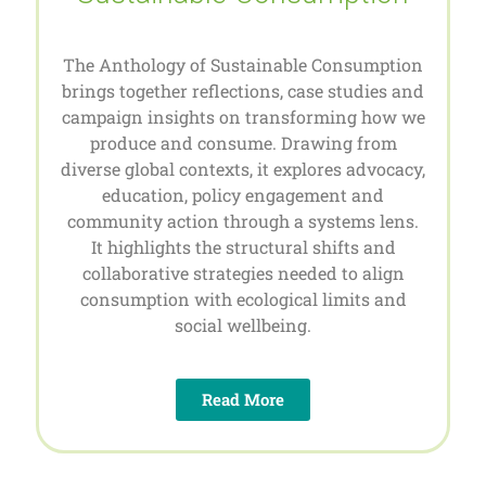
The Anthology of Sustainable Consumption
brings together reflections, case studies and
campaign insights on transforming how we
produce and consume. Drawing from
diverse global contexts, it explores advocacy,
education, policy engagement and
community action through a systems lens.
It highlights the structural shifts and
collaborative strategies needed to align
consumption with ecological limits and
social wellbeing.
Read More