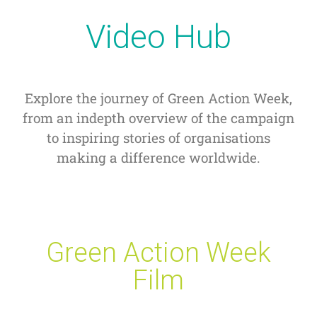
Video Hub
Explore the journey of Green Action Week,
from an indepth overview of the campaign
to inspiring stories of organisations
making a difference worldwide.
Green Action Week
Film