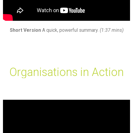
Short Version
A quick, powerful summary.
(1:37 mins)
Organisations in Action