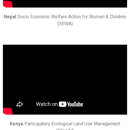
Nepal
Socio Economic Welfare Action for Women & Children
(SEWA)
Kenya
Participatory Ecological Land Use Management