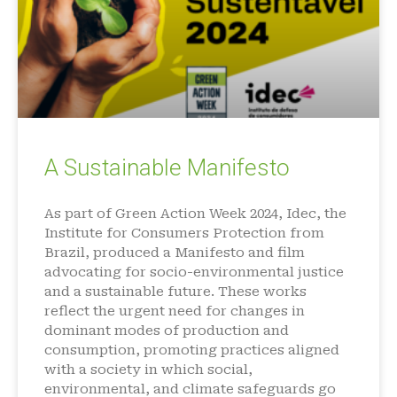
A Sustainable Manifesto
As part of Green Action Week 2024, Idec, the
Institute for Consumers Protection from
Brazil, produced a Manifesto and film
advocating for socio-environmental justice
and a sustainable future. These works
reflect the urgent need for changes in
dominant modes of production and
consumption, promoting practices aligned
with a society in which social,
environmental, and climate safeguards go