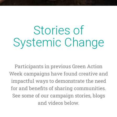
Stories of
Systemic Change
Participants in previous Green Action
Week campaigns have found creative and
impactful ways to demonstrate the need
for and benefits of sharing communities.
See some of our campaign stories, blogs
and videos below.