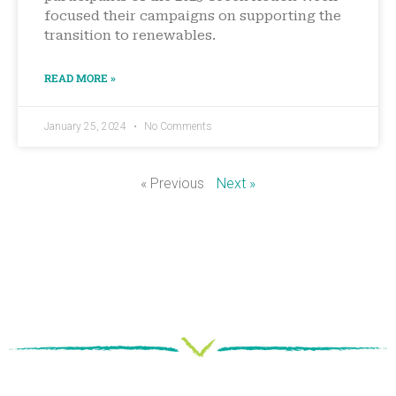
focused their campaigns on supporting the
transition to renewables.
READ MORE »
January 25, 2024
No Comments
« Previous
Next »