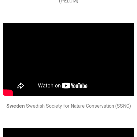
(PELUM)
Sweden
Swedish Society for Nature Conservation (SSNC)