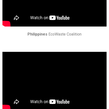
Philippines
EcoWaste Coalition