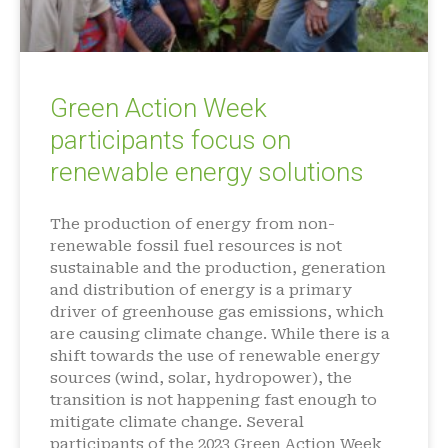
Green Action Week
participants focus on
renewable energy solutions
The production of energy from non-
renewable fossil fuel resources is not
sustainable and the production, generation
and distribution of energy is a primary
driver of greenhouse gas emissions, which
are causing climate change. While there is a
shift towards the use of renewable energy
sources (wind, solar, hydropower), the
transition is not happening fast enough to
mitigate climate change. Several
participants of the 2023 Green Action Week