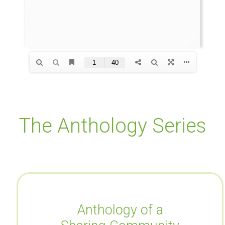
The Anthology Series
Anthology of a