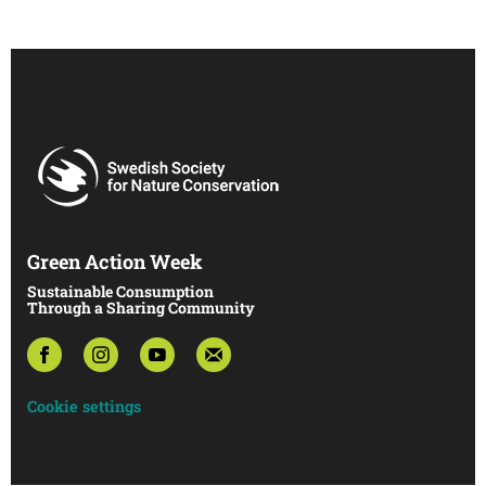
Green Action Week
Sustainable Consumption
Through a Sharing Community
Cookie settings