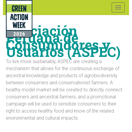
Toggle
naviga
Asociación
Peruana de
Consumidores y
Usuarios (ASPEC)
To live more sustainably, ASPEC are creating a
mechanism that allows for the continuous exchange of
ancestral knowledge and products of agrobiodiversity
between consumers and conservationist farmers. A
healthy model market will be created to directly connect
consumers and ancestral farmers, and a promotional
campaign will be used to sensitize consumers to their
right to access healthy food and know of the related
environmental and cultural impacts.