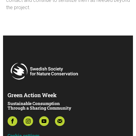
contact and continue to sensitize them as needed beyond
the project.
Green Action Week
Sustainable Consumption
Through a Sharing Community
Cookie settings