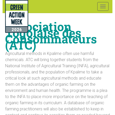
Toggle
naviga
Association
Togolaise des
Consommateurs
(ATC)
Agricultural methods in Kpalime often use harmful
chemicals. ATC will bring together students from the
National Institute of Agricultural Training (INFA), agricultural
professionals, and the population of Kpalime to take a
critical look at such agricultural methods and educate
them on the advantages of organic farming on the
environment and human health. The programme is a plea
to the INFA to place more importance on the teaching of
organic farming in its curriculum. A database of organic
farming practitioners will also be established to keep in