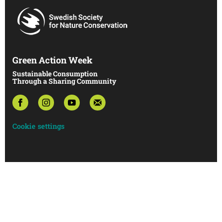
Green Action Week
Sustainable Consumption
Through a Sharing Community
Cookie settings