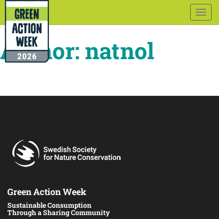
Togg
navig
Author:
natnol
Green Action Week
Sustainable Consumption
Through a Sharing Community