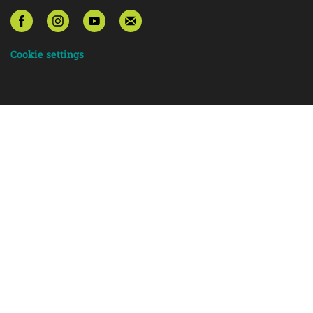
Cookie settings