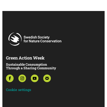
Green Action Week
Sustainable Consumption
Through a Sharing Community
Cookie settings