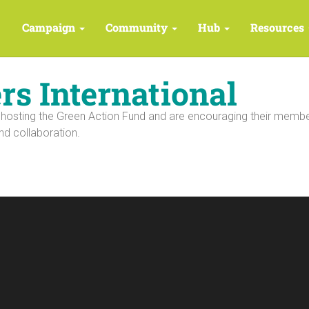
Campaign
Community
Hub
Resources
s International
 hosting the Green Action Fund and are encouraging their memb
nd collaboration.