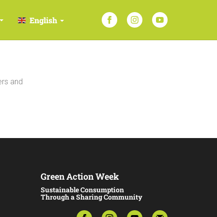
English
ers and
Green Action Week
Sustainable Consumption
Through a Sharing Community