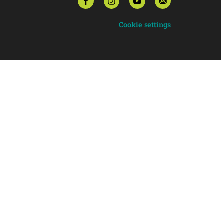
Cookie settings