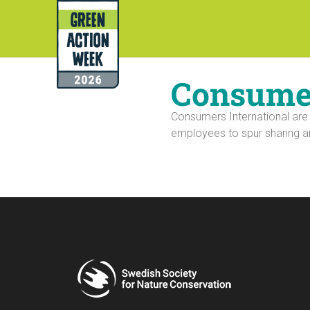
Consumer
Consumers International are
employees to spur sharing a