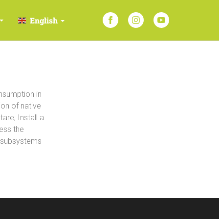
English
nsumption in
ion of native
re; Install a
ess the
g subsystems