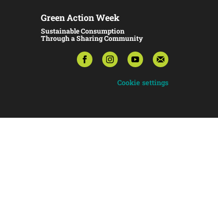
Green Action Week
Sustainable Consumption
Through a Sharing Community
Cookie settings