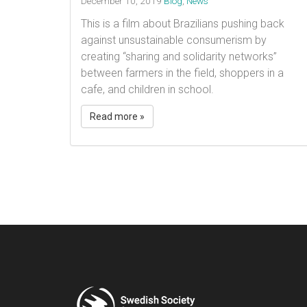
December 10, 2019
Blog
,
News
This is a film about Brazilians pushing back
against unsustainable consumerism by
creating “sharing and solidarity networks”
between farmers in the field, shoppers in a
cafe, and children in school.
Read more »