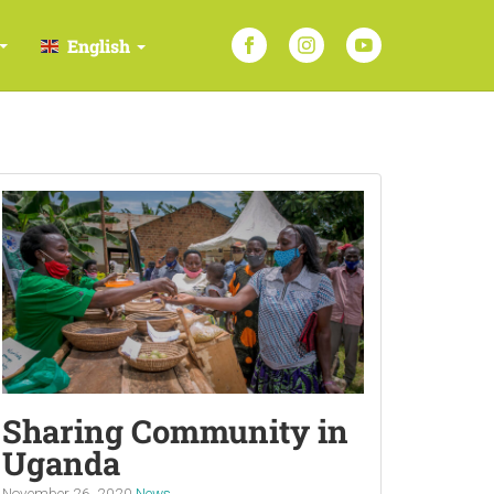
English
Sharing Community in
Uganda
November 26, 2020
News