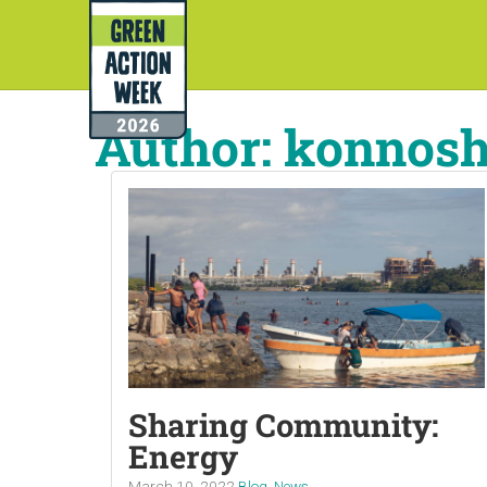
Author:
konnos
Sharing Community:
Energy
March 10, 2022
Blog
,
News