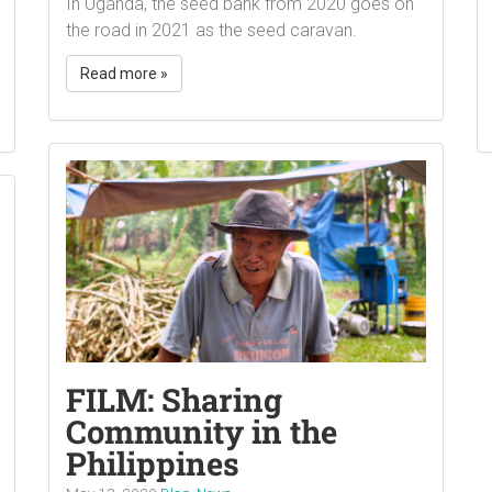
In Uganda, the seed bank from 2020 goes on
the road in 2021 as the seed caravan.
Read more »
FILM: Sharing
Community in the
Philippines