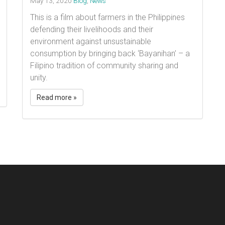
May 13, 2020
Blog
,
News
This is a film about farmers in the Philippines
defending their livelihoods and their
environment against unsustainable
consumption by bringing back ‘Bayanihan’ – a
Filipino tradition of community sharing and
unity. ​
Read more »