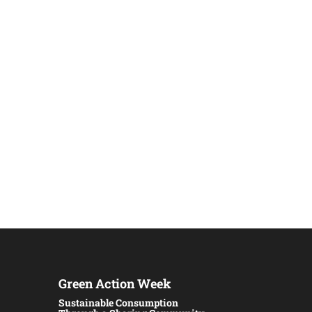
Green Action Week
Sustainable Consumption