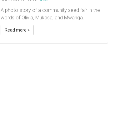
A photo-story of a community seed fair in the
words of Olivia, Mukasa, and Mwanga.
Read more »