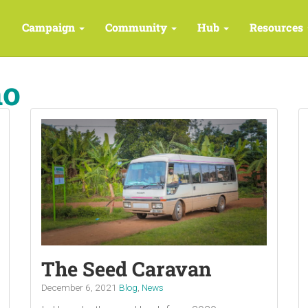
Campaign
Community
Hub
Resources
ho
The Seed Caravan
December 6, 2021
Blog
,
News