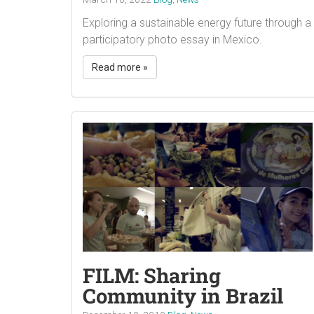
Exploring a sustainable energy future through a
participatory photo essay in Mexico.
Read more »
FILM: Sharing
Community in Brazil