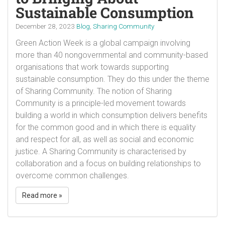
Sustainable Consumption
December 28, 2023
Blog
,
Sharing Community
Green Action Week is a global campaign involving
more than 40 nongovernmental and community-based
organisations that work towards supporting
sustainable consumption. They do this under the theme
of Sharing Community. The notion of Sharing
Community is a principle-led movement towards
building a world in which consumption delivers benefits
for the common good and in which there is equality
and respect for all, as well as social and economic
justice. A Sharing Community is characterised by
collaboration and a focus on building relationships to
overcome common challenges.
Read more »