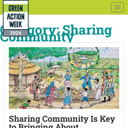
Togg
navig
Category:
Sharing
Community
Sharing Community Is Key
to Bringing About