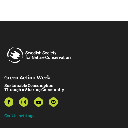
Green Action Week
Sustainable Consumption
Through a Sharing Community
Cookie settings