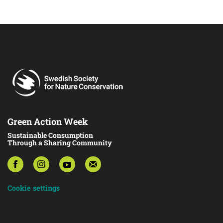
Green Action Week
Sustainable Consumption
Through a Sharing Community
Cookie settings