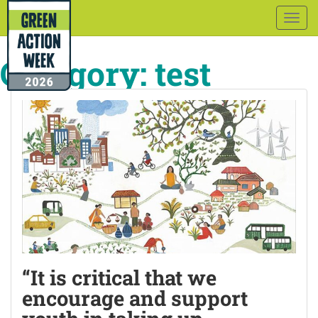
Togg
navig
Category:
test
“It is critical that we
encourage and support