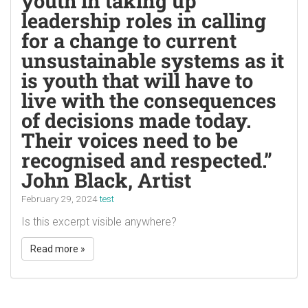
youth in taking up
leadership roles in calling
for a change to current
unsustainable systems as it
is youth that will have to
live with the consequences
of decisions made today.
Their voices need to be
recognised and respected.”
John Black, Artist
February 29, 2024
test
Is this excerpt visible anywhere?
Read more »