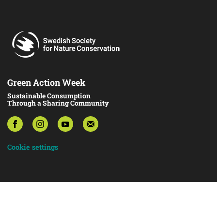
Green Action Week
Sustainable Consumption
Through a Sharing Community
Cookie settings