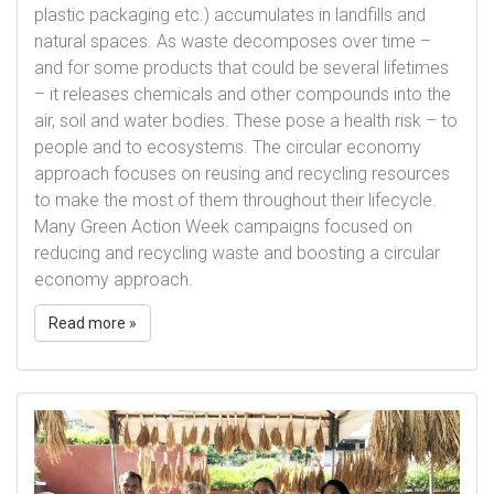
plastic packaging etc.) accumulates in landfills and
natural spaces. As waste decomposes over time –
and for some products that could be several lifetimes
– it releases chemicals and other compounds into the
air, soil and water bodies. These pose a health risk – to
people and to ecosystems. The circular economy
approach focuses on reusing and recycling resources
to make the most of them throughout their lifecycle.
Many Green Action Week campaigns focused on
reducing and recycling waste and boosting a circular
economy approach.
Read more »