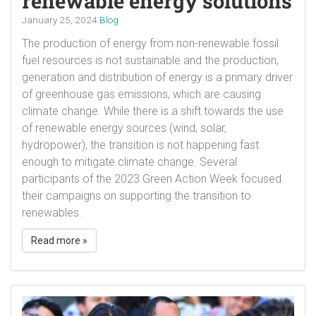
renewable energy solutions
January 25, 2024
Blog
The production of energy from non-renewable fossil
fuel resources is not sustainable and the production,
generation and distribution of energy is a primary driver
of greenhouse gas emissions, which are causing
climate change. While there is a shift towards the use
of renewable energy sources (wind, solar,
hydropower), the transition is not happening fast
enough to mitigate climate change. Several
participants of the 2023 Green Action Week focused
their campaigns on supporting the transition to
renewables.
Read more »