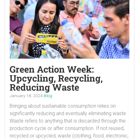
Green Action Week:
Upcycling, Recycling,
Reducing Waste
January 18, 2024
Blog
Bringing about sustainable consumption relies on
significantly reducing and eventually eliminating waste.
Waste refers to anything that is discarded through the
production cycle or after consumption. If not reused,
recycled or upcycled, waste (clothing, food, electronic,