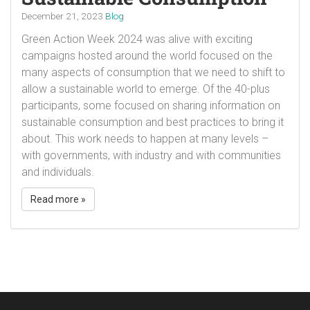
December 21, 2023
Blog
Green Action Week 2024 was alive with exciting
campaigns hosted around the world focused on the
many aspects of consumption that we need to shift to
allow a sustainable world to emerge. Of the 40-plus
participants, some focused on sharing information on
sustainable consumption and best practices to bring it
about. This work needs to happen at many levels –
with governments, with industry and with communities
and individuals.
Read more »