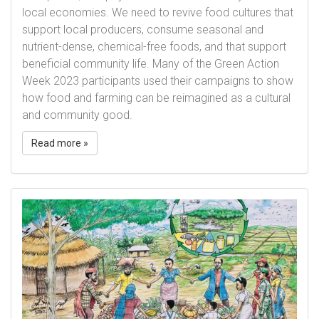
local economies. We need to revive food cultures that
support local producers, consume seasonal and
nutrient-dense, chemical-free foods, and that support
beneficial community life. Many of the Green Action
Week 2023 participants used their campaigns to show
how food and farming can be reimagined as a cultural
and community good.
Read more »