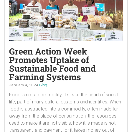
Green Action Week
Promotes Uptake of
Sustainable Food and
Farming Systems
January 4, 2024
Blog
Food is not a commodity, it sits at the heart of social
life, part of many cultural customs and identities. When
food is abstracted into a commodity, often made far
away from the place of consumption, the resources
used to make it are not visible, how it is made is not
transparent, and payment for it takes money out of