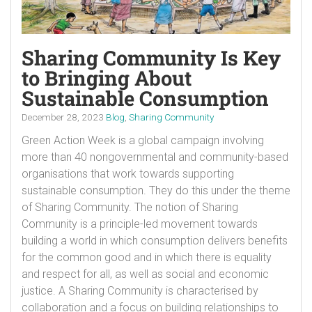
Sharing Community Is Key
to Bringing About
Sustainable Consumption
December 28, 2023
Blog
,
Sharing Community
Green Action Week is a global campaign involving
more than 40 nongovernmental and community-based
organisations that work towards supporting
sustainable consumption. They do this under the theme
of Sharing Community. The notion of Sharing
Community is a principle-led movement towards
building a world in which consumption delivers benefits
for the common good and in which there is equality
and respect for all, as well as social and economic
justice. A Sharing Community is characterised by
collaboration and a focus on building relationships to