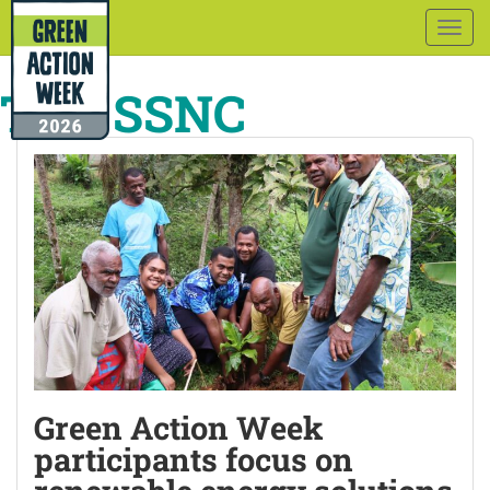
Togg
navig
Tag:
SSNC
Green Action Week
participants focus on