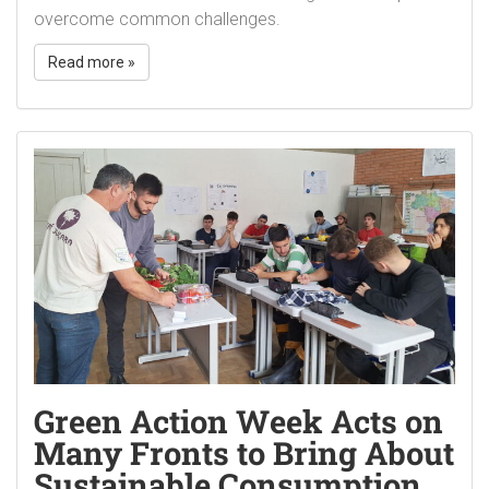
overcome common challenges.
Read more »
Green Action Week Acts on
Many Fronts to Bring About
Sustainable Consumption